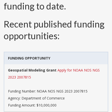
funding to date.
Recent published funding
opportunities:
FUNDING OPPORTUNITY
Geospatial Modeling Grant
Apply for NOAA NOS NGS
2023 2007815
Funding Number:
NOAA NOS NGS 2023 2007815
Agency:
Department of Commerce
Funding Amount: $10,000,000