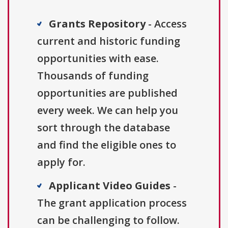
Grants Repository
- Access
current and historic funding
opportunities with ease.
Thousands of funding
opportunities are published
every week. We can help you
sort through the database
and find the eligible ones to
apply for.
Applicant Video Guides
-
The grant application process
can be challenging to follow.