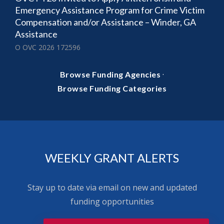
Emergency Assistance Program for Crime Victim
Compensation and/or Assistance – Winder, GA
Assistance
O OVC 2026 172596
·
Browse Funding Agencies
Browse Funding Categories
WEEKLY GRANT ALERTS
Stay up to date via email on new and updated
funding opportunities