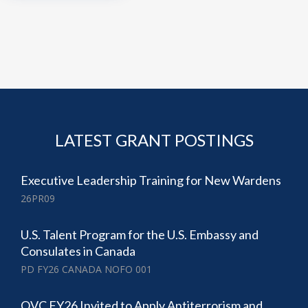
LATEST GRANT POSTINGS
Executive Leadership Training for New Wardens
26PR09
U.S. Talent Program for the U.S. Embassy and
Consulates in Canada
PD FY26 CANADA NOFO 001
OVC FY26 Invited to Apply Antiterrorism and