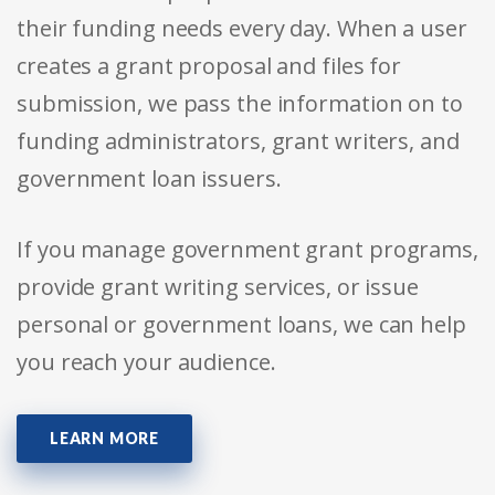
their funding needs every day. When a user
creates a grant proposal and files for
submission, we pass the information on to
funding administrators, grant writers, and
government loan issuers.
If you manage government grant programs,
provide grant writing services, or issue
personal or government loans, we can help
you reach your audience.
LEARN MORE