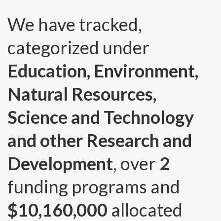
We have tracked,
categorized under
Education, Environment,
Natural Resources,
Science and Technology
and other Research and
Development
, over
2
funding programs and
$10,160,000
allocated