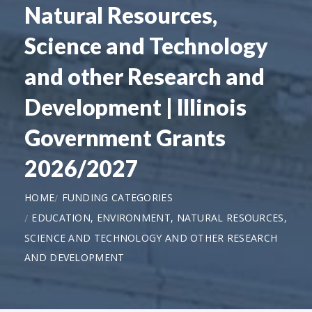
Natural Resources,
Science and Technology
and other Research and
Development | Illinois
Government Grants
2026/2027
HOME
FUNDING CATEGORIES
EDUCATION, ENVIRONMENT, NATURAL RESOURCES,
SCIENCE AND TECHNOLOGY AND OTHER RESEARCH
AND DEVELOPMENT