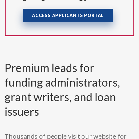
ACCESS APPLICANTS PORTAL
Premium leads for
funding administrators,
grant writers, and loan
issuers
Thousands of people visit our website for