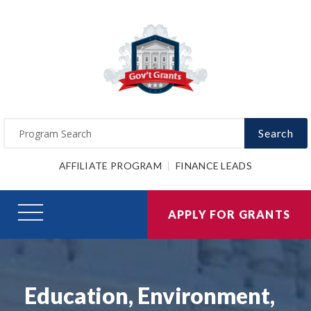
Search
AFFILIATE PROGRAM
FINANCE LEADS
APPLY FOR GRANTS
Education, Environment,