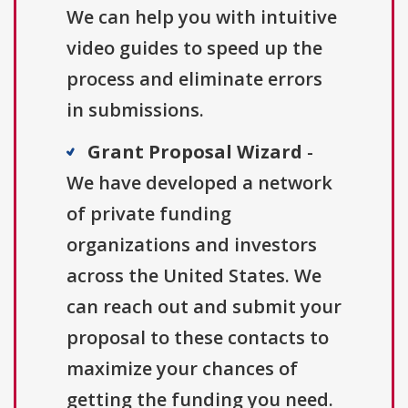
We can help you with intuitive
video guides to speed up the
process and eliminate errors
in submissions.
Grant Proposal Wizard
-
We have developed a network
of private funding
organizations and investors
across the United States. We
can reach out and submit your
proposal to these contacts to
maximize your chances of
getting the funding you need.