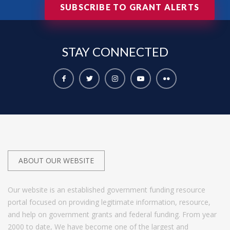
SUBSCRIBE TO GRANT ALERTS
STAY
CONNECTED
ABOUT OUR WEBSITE
Our website is an established government funding resource
portal focused on providing legitimate information, resource,
and help on government grants and federal funding. From year
2000 to date, We have become one of the largest and