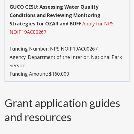
GUCO CESU: Assessing Water Quality
Conditions and Reviewing Monitoring
Strategies for OZAR and BUFF
Apply for NPS
NOIP19AC00267
Funding Number:
NPS NOIP19AC00267
Agency:
Department of the Interior, National Park
Service
Funding Amount: $160,000
Grant application guides
and resources