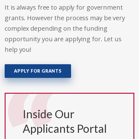
It is always free to apply for government
grants. However the process may be very
complex depending on the funding
opportunity you are applying for. Let us
help you!
APPLY FOR GRANTS
Inside Our
Applicants Portal